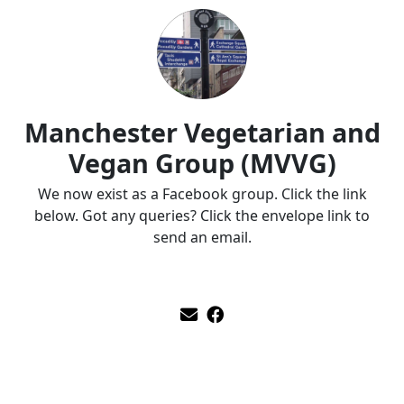
Manchester Vegetarian and
Vegan Group (MVVG)
We now exist as a Facebook group. Click the link
below. Got any queries? Click the envelope link to
send an email.